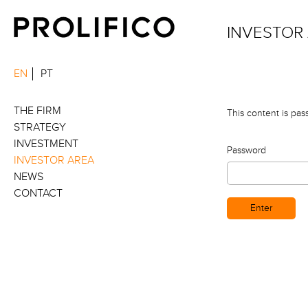
INVESTOR
EN
PT
THE FIRM
This content is pas
STRATEGY
INVESTMENT
Password
INVESTOR AREA
NEWS
CONTACT