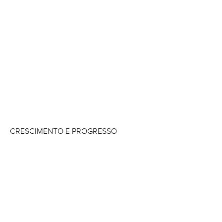
CRESCIMENTO E PROGRESSO