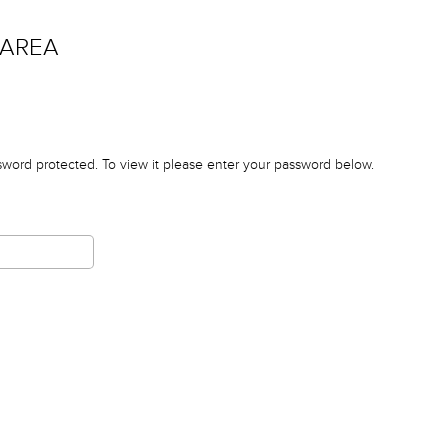
 AREA
sword protected. To view it please enter your password below.